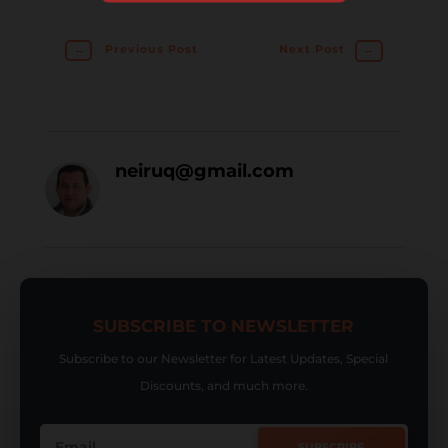
←
Previous Post
Next Post
→
neiruq@gmail.com
SUBSCRIBE TO NEWSLETTER
Subscribe to our Newsletter for Latest Updates, Special
Discounts, and much more.
SUBSCRIBE