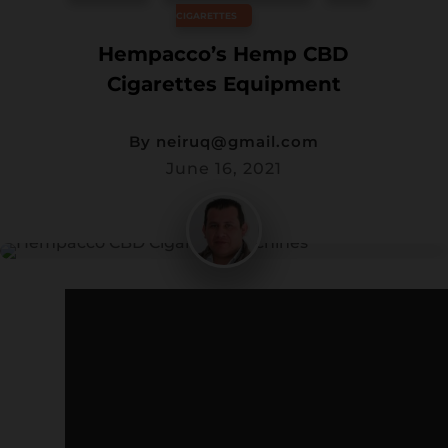
CIGARETTES
Wis
hlis
Hempacco’s Hemp CBD
t -
Cigarettes Equipment
By
neiruq@gmail.com
June 16, 2021