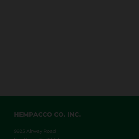
Let’s talk about how to make Hemp CBD
Cigarettes. The first thing that you need is an
awesome, organic hemp blend, which we use
at Hempacco. This is our house blend. We
already prepared it and passed it through our
quality control. The hemp we use is organic,
100% California pure blend.
HEMPACCO CO. INC.
9925 Airway Road