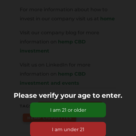
For more information about how to
invest in our company visit us at
home
Visit our company blog for more
information on
hemp CBD
investment
Visit us on LinkedIn for more
information on
hemp CBD
investment and events
Please verify your age to enter.
TAGS:
HEMP CBD CIGARETTES
HEMP CIGARETTES