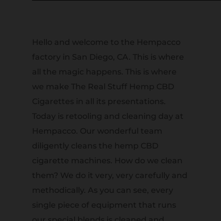
Hello and welcome to the Hempacco
factory in San Diego, CA. This is where
all the magic happens. This is where
we make The Real Stuff Hemp CBD
Cigarettes in all its presentations.
Today is retooling and cleaning day at
Hempacco. Our wonderful team
diligently cleans the hemp CBD
cigarette machines. How do we clean
them? We do it very, very carefully and
methodically. As you can see, every
single piece of equipment that runs
our special blends is cleaned and