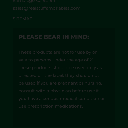
San Diego Ca 92154
sales@realstuffsmokables.com
SITEMAP
PLEASE BEAR IN MIND:
These products are not for use by or
sale to persons under the age of 21.
these products should be used only as
directed on the label. they should not
be used if you are pregnant or nursing.
consult with a physician before use if
you have a serious medical condition or
use prescription medications.
A doctor’s advice should be sought
before using these and any