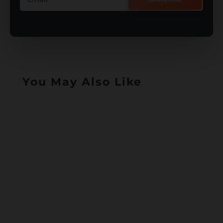
You May Also Like