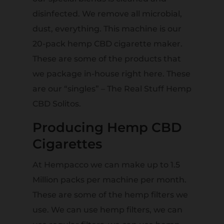
disinfected. We remove all microbial,
dust, everything. This machine is our
20-pack hemp CBD cigarette maker.
These are some of the products that
we package in-house right here. These
are our “singles” – The Real Stuff Hemp
CBD Solitos.
Producing Hemp CBD
Cigarettes
At Hempacco we can make up to 1.5
Million packs per machine per month.
These are some of the hemp filters we
use. We can use hemp filters, we can