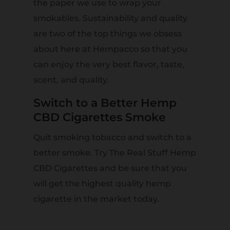
the paper we use to wrap your
smokables. Sustainability and quality
are two of the top things we obsess
about here at Hempacco so that you
can enjoy the very best flavor, taste,
scent, and quality.
Switch to a Better Hemp
CBD Cigarettes Smoke
Quit smoking tobacco and switch to a
better smoke. Try The Real Stuff Hemp
CBD Cigarettes and be sure that you
will get the highest quality hemp
cigarette in the market today.