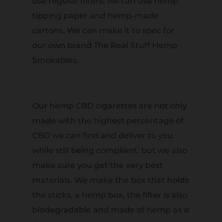
use regular filters, we can use hemp
tipping paper and hemp-made
cartons. We can make it to spec for
our own brand The Real Stuff Hemp
Smokables.
Our hemp CBD cigarettes are not only
made with the highest percentage of
CBD we can find and deliver to you
while still being compliant, but we also
make sure you get the very best
materials. We make the box that holds
the sticks, a hemp box, the filter is also
biodegradable and made of hemp as is