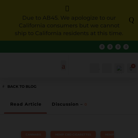

Due to AB45. We apologize to our
Q
California consumers but we cannot
ship to California residents at this time.
0
Account
Search
Ca
BACK TO BLOG
Read Article
Discussion –
0
CANNABIS
,
HEMP CBD CIGARETTES
,
HEMP