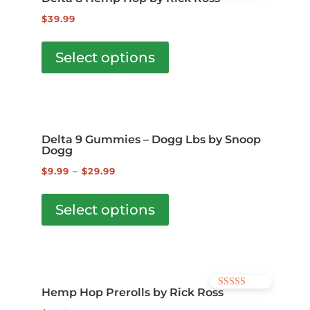
options
5.00
out of 5
$
39.99
may
This
be
product
Select options
chosen
has
on
multiple
the
variants.
product
The
page
Delta 9 Gummies – Dogg Lbs by Snoop
options
Dogg
may
$
9.99
–
$
29.99
be
This
chosen
product
Select options
on
has
the
multiple
product
variants.
page
The
Hemp Hop Prerolls by Rick Ross
Rated
options
5.00