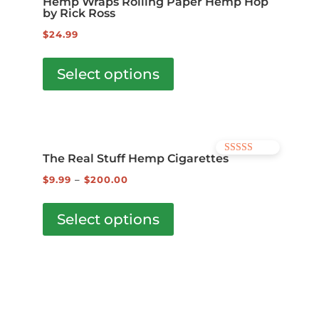
Hemp Wraps Rolling Paper Hemp Hop
options
by Rick Ross
may
$
24.99
be
This
chosen
product
Select options
on
has
the
multiple
product
variants.
page
The
The Real Stuff Hemp Cigarettes
Rated
options
5.00
out of 5
$
9.99
–
$
200.00
may
This
be
product
Select options
chosen
has
on
multiple
the
variants.
product
The
page
options