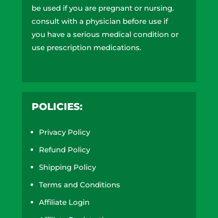
be used if you are pregnant or nursing.
consult with a physician before use if
you have a serious medical condition or
use prescription medications.
A doctor’s advice should be sought
before using these and any
supplemental dietary product. These
POLICIES:
products do not contain more than
0.3% of delta-9 THC on a dry weight
Privacy Policy
basis and are compliant with the 2018
farm bill. All trademarks and copyrights
Refund Policy
are property of their respective owners
Shipping Policy
and are not affiliated with nor do they
Terms and Conditions
endorse these products. These
statements have not been evaluated by
Affiliate Login
the FDA. These products are not