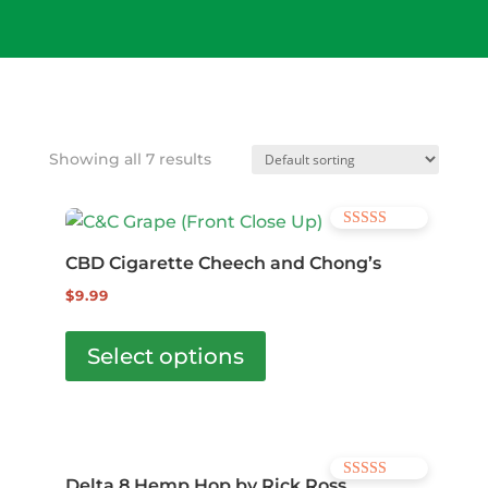
Wis
hlis
t -
Showing all 7 results
Rated
4.57
CBD Cigarette Cheech and Chong’s
out of 5
$
9.99
This
product
Select options
has
multiple
variants.
The
Delta 8 Hemp Hop by Rick Ross
Rated