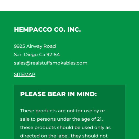
may
be
chosen
on
HEMPACCO CO. INC.
the
product
9925 Airway Road
page
San Diego Ca 92154
sales@realstuffsmokables.com
SITEMAP
PLEASE BEAR IN MIND:
These products are not for use by or
sale to persons under the age of 21.
these products should be used only as
directed on the label. they should not