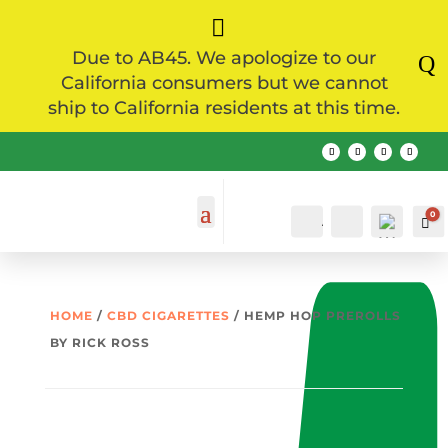

Due to AB45. We apologize to our
Q
California consumers but we cannot
ship to California residents at this time.
0
Account
Search
Ca
HOME
/
CBD CIGARETTES
/ HEMP HOP PREROLLS
BY RICK ROSS