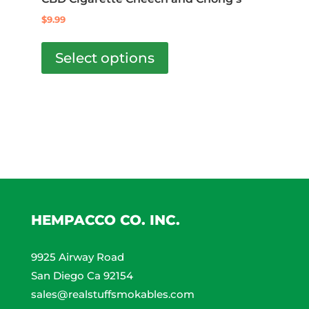
out of 5
may
$
9.99
be
This
chosen
product
Select options
on
has
the
multiple
product
variants.
page
The
options
may
be
chosen
on
HEMPACCO CO. INC.
the
product
9925 Airway Road
page
San Diego Ca 92154
sales@realstuffsmokables.com