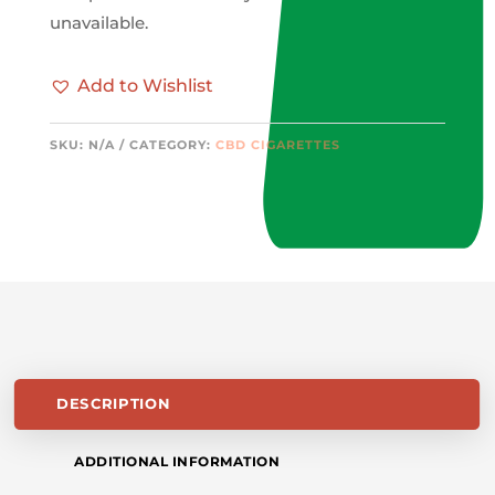
unavailable.
Add to Wishlist
SKU:
N/A
CATEGORY:
CBD CIGARETTES
DESCRIPTION
ADDITIONAL INFORMATION