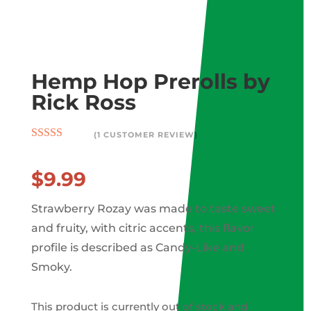
Wis
hlis
t -
Hemp Hop Prerolls by
Rick Ross
(
1
CUSTOMER REVIEW)
Rated
5.00
out of 5
based on
$
9.99
customer
rating
Strawberry Rozay was made to taste sweet
and fruity, with citric accents, this flavor
profile is described as Candy-Like and
Smoky.
This product is currently out of stock and