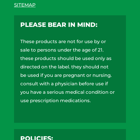
SITEMAP
PLEASE BEAR IN MIND:
These products are not for use by or
sale to persons under the age of 21.
these products should be used only as
directed on the label. they should not
be used if you are pregnant or nursing.
consult with a physician before use if
you have a serious medical condition or
use prescription medications.
A doctor’s advice should be sought
before using these and any
supplemental dietary product. These
POLICIES:
products do not contain more than