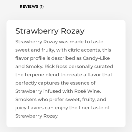
REVIEWS (1)
Strawberry Rozay
Strawberry Rozay was made to taste
sweet and fruity, with citric accents, this
flavor profile is described as Candy-Like
and Smoky. Rick Ross personally curated
the terpene blend to create a flavor that
perfectly captures the essence of
Strawberry infused with Rosé Wine.
Smokers who prefer sweet, fruity, and
juicy flavors can enjoy the finer taste of
Strawberry Rozay.