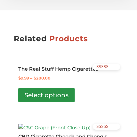
Related
Products
The Real Stuff Hemp Cigarettes
Rated
5.00
$
9.99
–
$
200.00
out of 5
This
product
Select options
has
multiple
variants.
The
Rated
options
4.57
CBD Cigarette Cheech and Chong’s