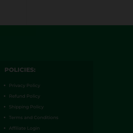
POLICIES:
Privacy Policy
Refund Policy
Shipping Policy
Terms and Conditions
Affiliate Login