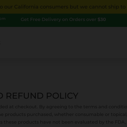
 our California consumers but we cannot ship to Ca
com
Get Free Delivery on Orders over
$30
t
D REFUND POLICY
ded at checkout. By agreeing to the terms and conditi
he products purchased, whether consumable or topical
As these products have not been evaluated by the FDA,