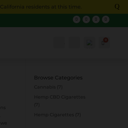
Q
lifornia residents at this time.
0
Account
Search
Cart
$
0.00
Browse Categories
Cannabis
(7)
Hemp CBD Cigarettes
(7)
ons
Hemp Cigarettes
(7)
,
 we