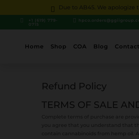
Due to AB45. We apologize to



+1 (619) 779-
hpco.orders@ggiigroup.
0715
Home
Shop
COA
Blog
Contac
Refund Policy
TERMS OF SALE AN
Complete terms of purchase are provi
you agree that you understand that t
contain cannabinoids from hemp oil. 