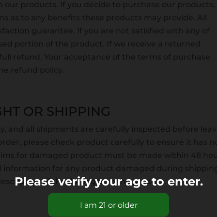
 our products. If you decide to purchase our products,
s as to any benefits these products may provide. All
action guarantee. If you are not satisfied with any of
ed portion of the product. If we receive a returned
a full refund. Your acceptance of the terms of purchase
e refund policy.
HT OR SHIPPING
ity, and all shipments are carefully inspected before lea
rder, please check product carefully to ensure it has n
laims for damaged product must be made within 48 hou
ed information for any product damaged during shippin
Please verify your age to enter.
 description of the damages to the product.