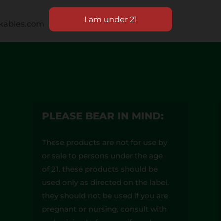
okables.com
PLEASE BEAR IN MIND:
These products are not for use by
or sale to persons under the age
of 21. these products should be
used only as directed on the label.
they should not be used if you are
pregnant or nursing. consult with