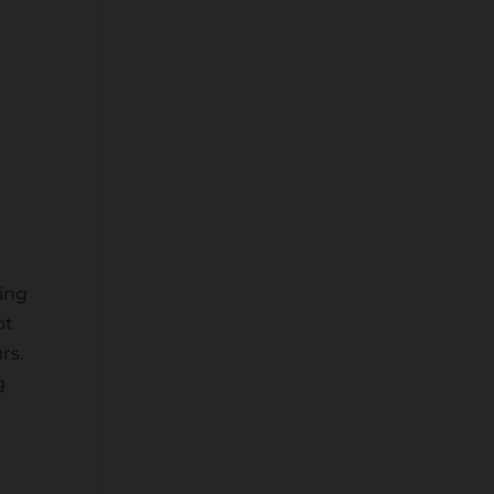
Wis
hlis
t -
ving
ot
rs.
g