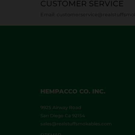
CUSTOMER SERVICE
Email: customerservice@realstuffsm
HEMPACCO CO. INC.
9925 Airway Road
San Diego Ca 92154
sales@realstuffsmokables.com
SITEMAP