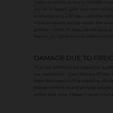
make no claims as to any benefits from
you do so based upon your own opinion
products carry a 30-day customer satisf
these products, simply return the unus
product within 30 days, we will issue 
means you agree to and understand th
DAMAGE DUE TO FREIG
All of our products are tested for qual
our warehouse. Upon delivery of your o
been damaged during shipping. All c
Please contact us and provide detail
within that time. Please include a full