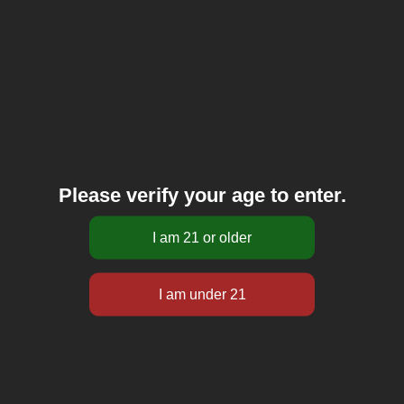
Please verify your age to enter.
Let’s talk about how to make Hemp CBD Cigarettes.
The first thing that you need is an awesome, organic
hemp blend, which we use at Hempacco. This is our
house blend. We already prepared it and passed it
through our quality control. The hemp we use is