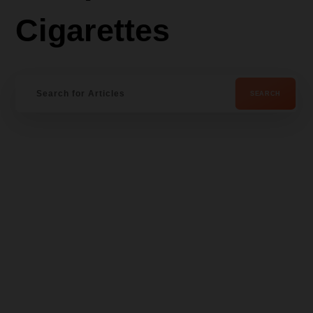
Cigarettes
Wis
hlist
-