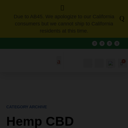

Due to AB45. We apologize to our California
Q
consumers but we cannot ship to California
residents at this time.
0
Account
Search
Ca
CATEGORY ARCHIVE
Hemp CBD