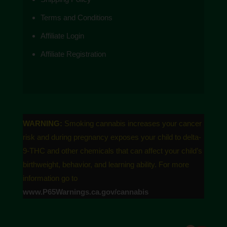
the FDA. These products are not intended to
Terms and Conditions
diagnose, treat, cure or prevent any disease.
Affiliate Login
Affiliate Registration
WARNING:
Smoking cannabis increases your cancer
risk and during pregnancy exposes your child to delta-
9-THC and other chemicals that can affect your child’s
birthweight, behavior, and learning ability. For more
information go to
www.P65Warnings.ca.gov/cannabis