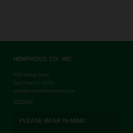
HEMPACCO CO. INC.
9925 Airway Road
San Diego Ca 92154
sales@realstuffsmokables.com
SITEMAP
PLEASE BEAR IN MIND: