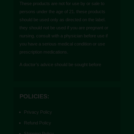
These products are not for use by or sale to
persons under the age of 21. these products
should be used only as directed on the label.
they should not be used if you are pregnant or
nursing. consult with a physician before use if
you have a serious medical condition or use
prescription medications.
A doctor’s advice should be sought before
using these and any supplemental dietary
product. These products do not contain more
than 0.3% of delta-9 THC on a dry weight
POLICIES:
basis and are compliant with the 2018 farm
bill. All trademarks and copyrights are property
Privacy Policy
of their respective owners and are not affiliated
with nor do they endorse these products.
Refund Policy
These statements have not been evaluated by
Shipping Policy